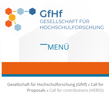
Skip
to
content
MENÜ
Open
Close
mobile
mobile
menu
menu
Gesellschaft für Hochschulforschung (GfHf)
»
Call for
Proposals
»
Call for contributions (HERSS)