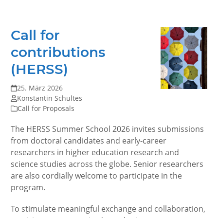
Call for
contributions
(HERSS)
25. März 2026
Konstantin Schultes
Call for Proposals
The HERSS Summer School 2026 invites submissions
from doctoral candidates and early-career
researchers in higher education research and
science studies across the globe. Senior researchers
are also cordially welcome to participate in the
program.
To stimulate meaningful exchange and collaboration,