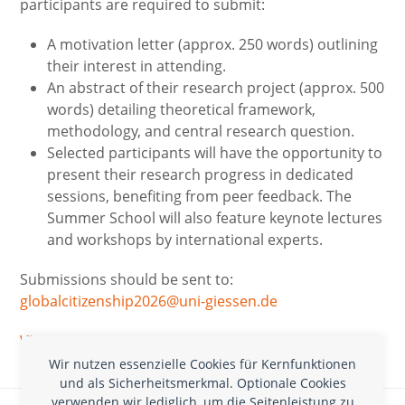
participants are required to submit:
A motivation letter (approx. 250 words) outlining
their interest in attending.
An abstract of their research project (approx. 500
words) detailing theoretical framework,
methodology, and central research question.
Selected participants will have the opportunity to
present their research progress in dedicated
sessions, benefiting from peer feedback. The
Summer School will also feature keynote lectures
and workshops by international experts.
Submissions should be sent to:
globalcitizenship2026@uni-giessen.de
Via
Wir nutzen essenzielle Cookies für Kernfunktionen
und als Sicherheitsmerkmal. Optionale Cookies
Ausschreibung: Forschungsförderung durch die
verwenden wir lediglich, um die Seitenleistung zu